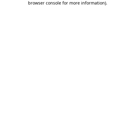
browser console for more information)
.