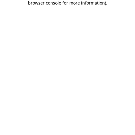
browser console for more information)
.