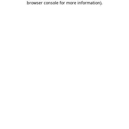
browser console for more information)
.