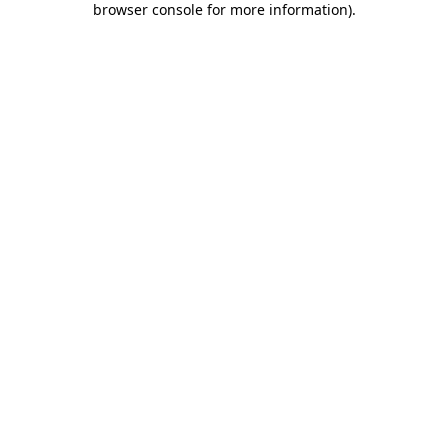
browser console for more information)
.