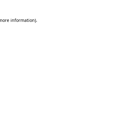
 more information)
.