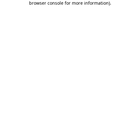
browser console for more information)
.