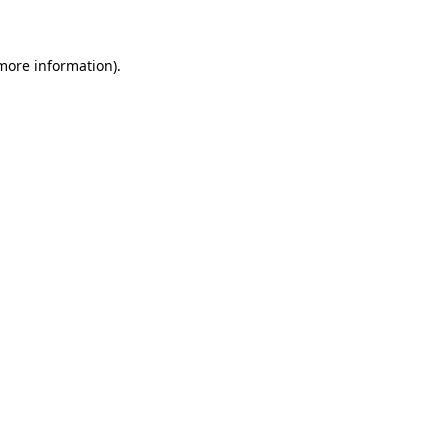
 more information)
.