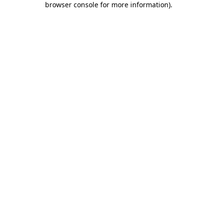
browser console for more information)
.