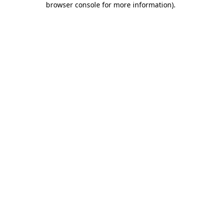
browser console for more information)
.