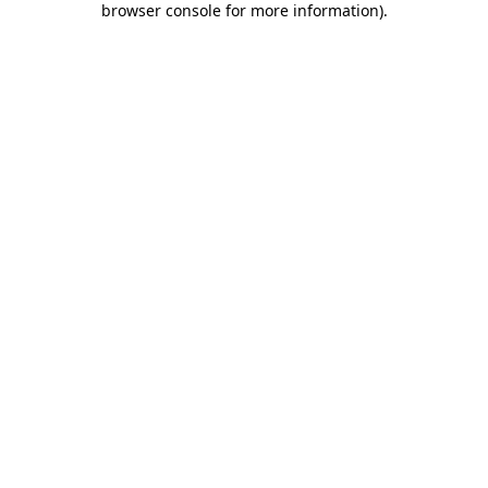
browser console for more information)
.