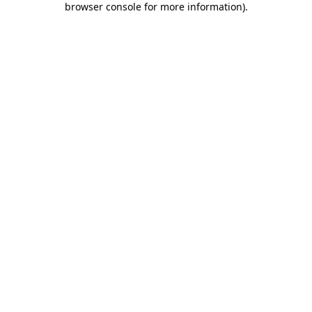
browser console for more information)
.