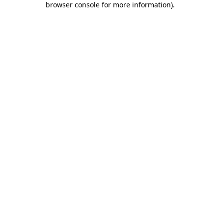
browser console for more information)
.