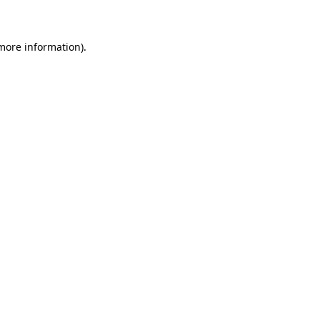
 more information)
.