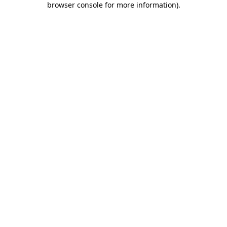
browser console for more information)
.