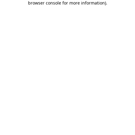
browser console for more information)
.