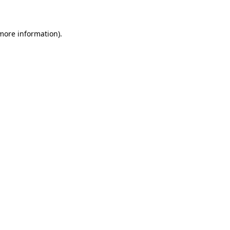
 more information)
.