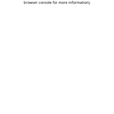
browser console for more information)
.