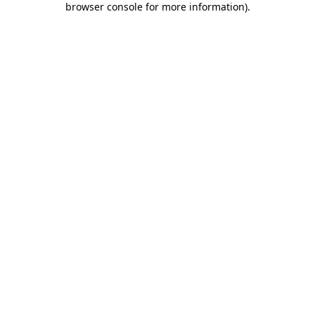
browser console for more information)
.