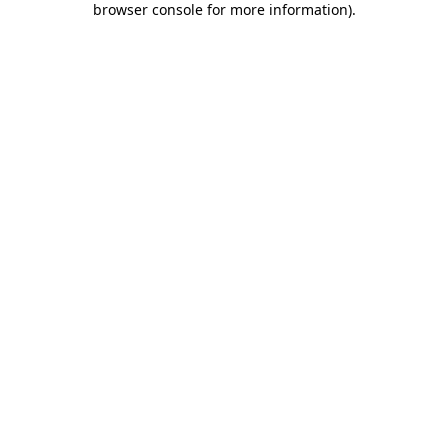
browser console for more information)
.