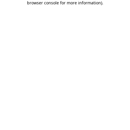
browser console for more information)
.