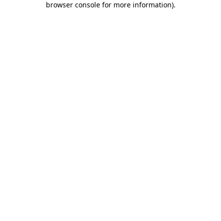
browser console for more information)
.