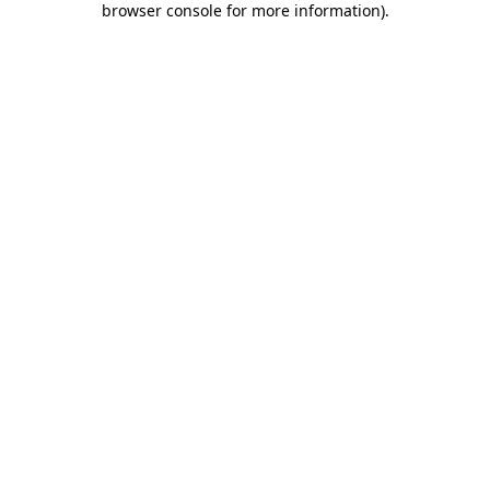
browser console for more information)
.