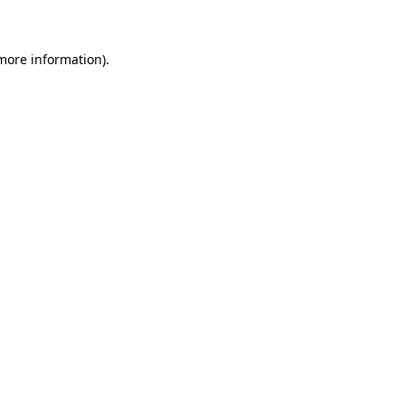
 more information)
.