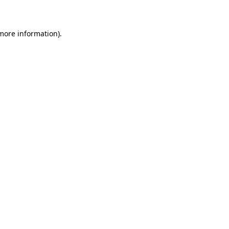
 more information)
.