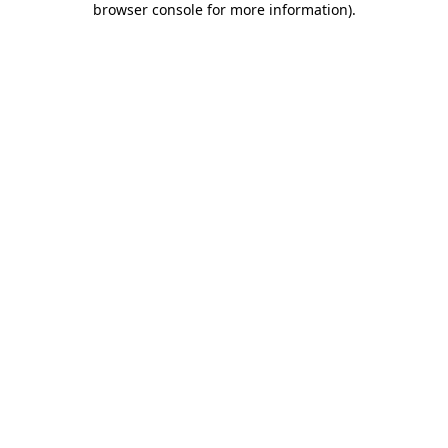
browser console for more information)
.