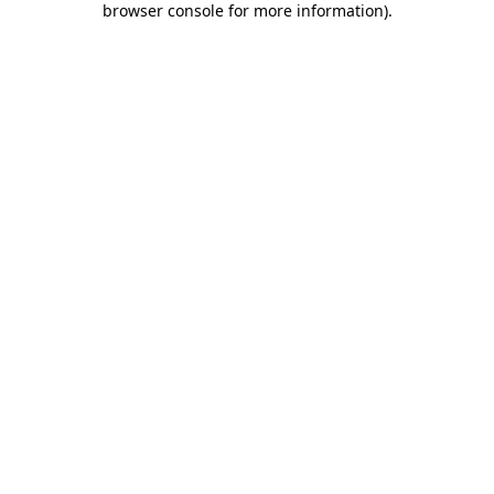
browser console for more information)
.