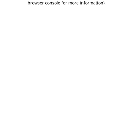
browser console for more information)
.