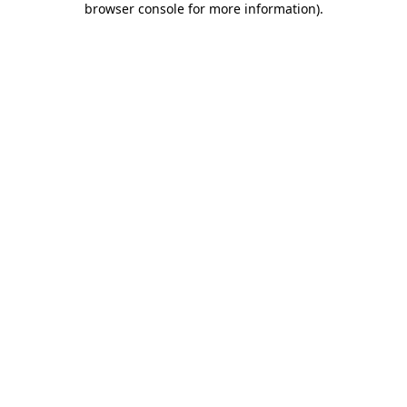
browser console for more information)
.