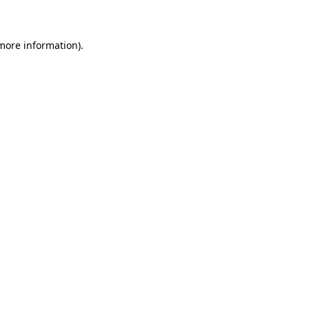
 more information)
.