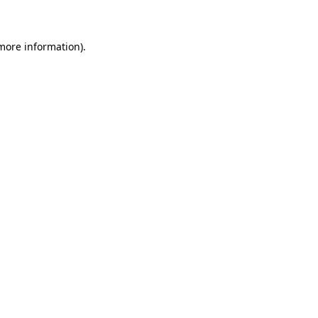
 more information)
.