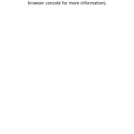
browser console for more information)
.