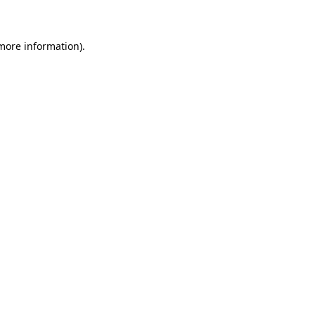
 more information)
.