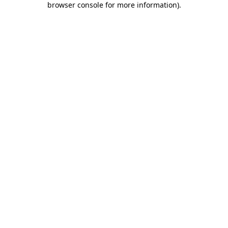
browser console for more information)
.