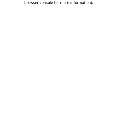
browser console for more information)
.