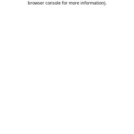
browser console for more information)
.