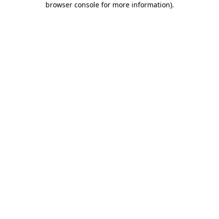
browser console for more information)
.