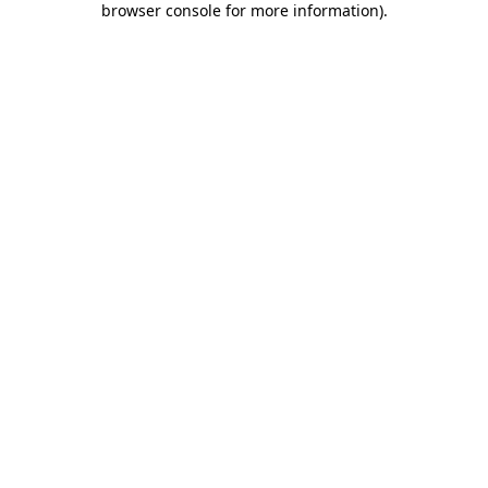
browser console for more information)
.