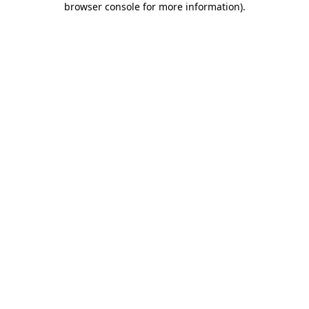
browser console for more information)
.