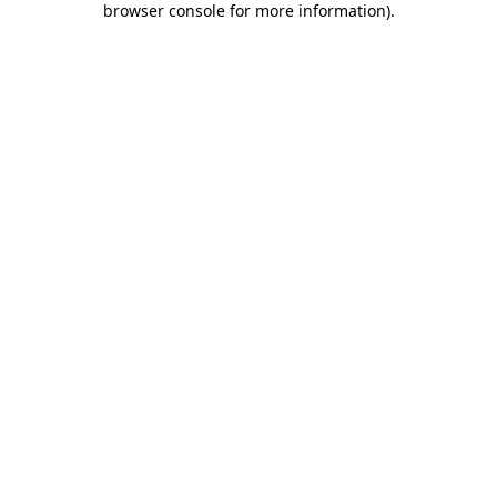
browser console for more information)
.