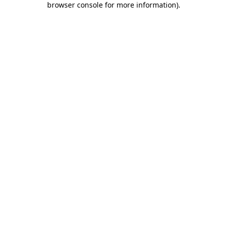
browser console for more information)
.