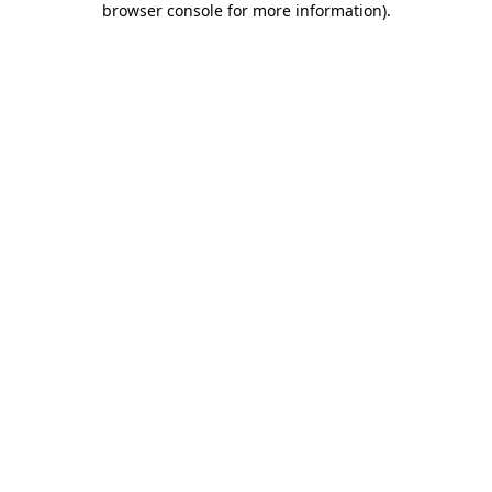
browser console for more information)
.