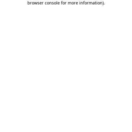
browser console for more information)
.