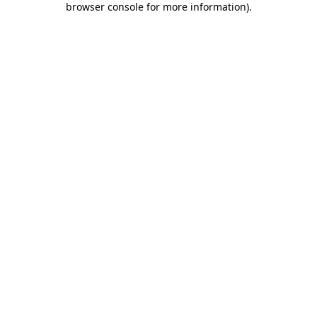
browser console for more information)
.