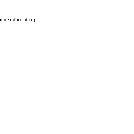
 more information)
.