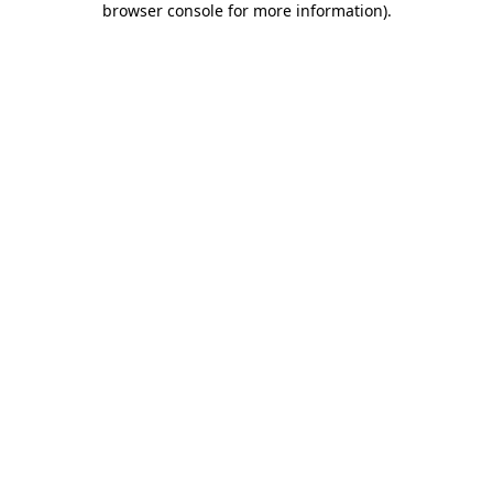
browser console for more information)
.