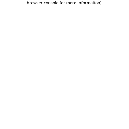
browser console for more information)
.