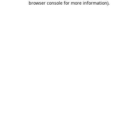
browser console for more information)
.