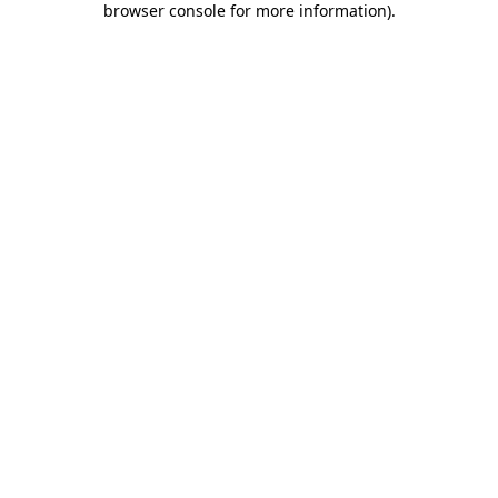
browser console for more information)
.