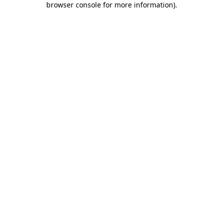
browser console for more information)
.