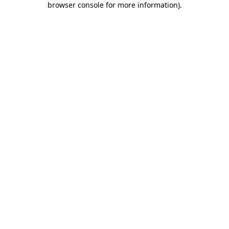
browser console for more information)
.